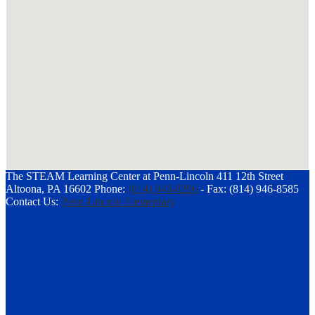
The STEAM Learning Center at Penn-Lincoln
411 12th Street
Altoona, PA 16602
Phone:
(814) 946-8396
-
Fax: (814) 946-8585
Contact Us:
Penn-Lincoln Elementary