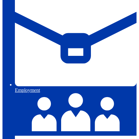
Employment