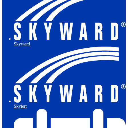
Skyward
Skylert