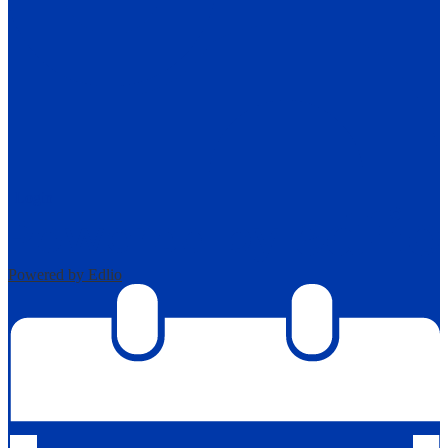
| Login
Powered by Edlio