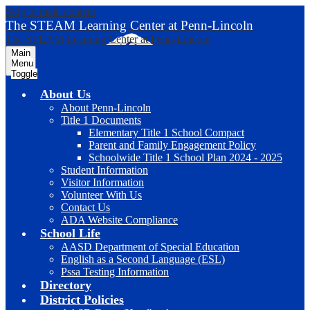
Skip to main content
The STEAM Learning Center
at Penn-Lincoln
The STEAM Learning Center
at Penn-Lincoln
Main
Menu
Toggle
About Us
About Penn-Lincoln
Title 1 Documents
Elementary Title 1 School Compact
Parent and Family Engagement Policy
Schoolwide Title 1 School Plan 2024 - 2025
Student Information
Visitor Information
Volunteer With Us
Contact Us
ADA Website Compliance
School Life
AASD Department of Special Education
English as a Second Language (ESL)
Pssa Testing Information
Directory
District Policies