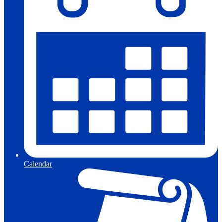
Calendar