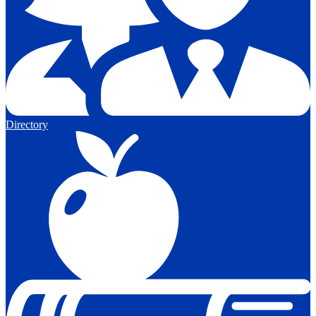
Directory