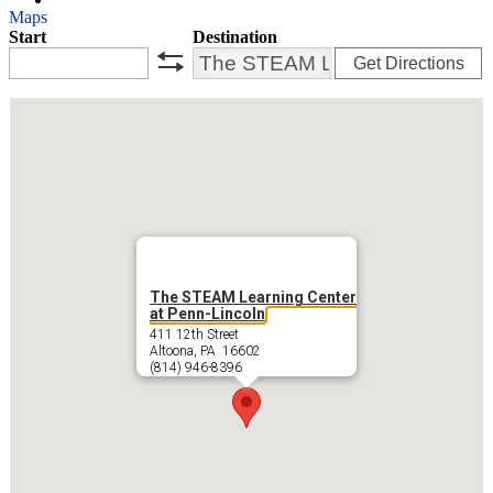
Maps
Start
Destination
Get Directions
swap
The STEAM Learning Center
at Penn-Lincoln
411 12th Street
Altoona, PA 16602
(814) 946-8396