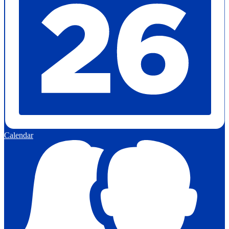
Calendar