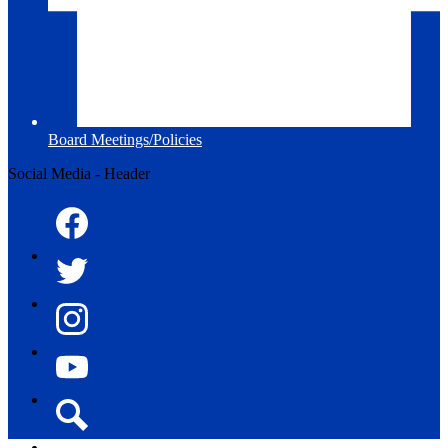
Board Meetings/Policies
Social Media - Header
Facebook
Twitter
Instagram
YouTube
Search