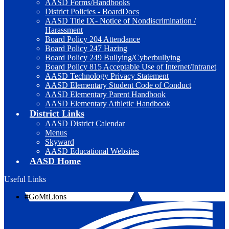
AASD Forms/Handbooks
District Policies - BoardDocs
AASD Title IX- Notice of Nondiscrimination /
Harassment
Board Policy 204 Attendance
Board Policy 247 Hazing
Board Policy 249 Bullying/Cyberbullying
Board Policy 815 Acceptable Use of Internet/Intranet
AASD Technology Privacy Statement
AASD Elementary Student Code of Conduct
AASD Elementary Parent Handbook
AASD Elementary Athletic Handbook
District Links
AASD District Calendar
Menus
Skyward
AASD Educational Websites
AASD Home
Useful Links
#GoMtLions