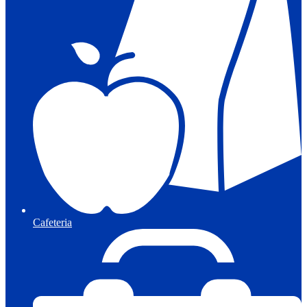
Cafeteria